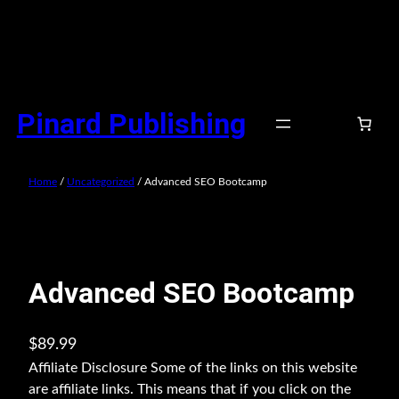
Skip
to
Pinard Publishing
content
Home
/
Uncategorized
/ Advanced SEO Bootcamp
Advanced SEO Bootcamp
$
89.99
Affiliate Disclosure Some of the links on this website
are affiliate links. This means that if you click on the