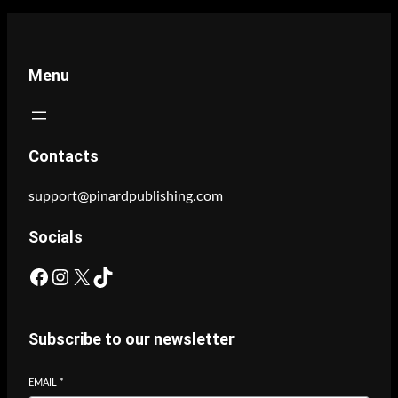
Menu
Contacts
support@pinardpublishing.com
Socials
Facebook
Instagram
X
TikTok
Subscribe to our newsletter
EMAIL
*