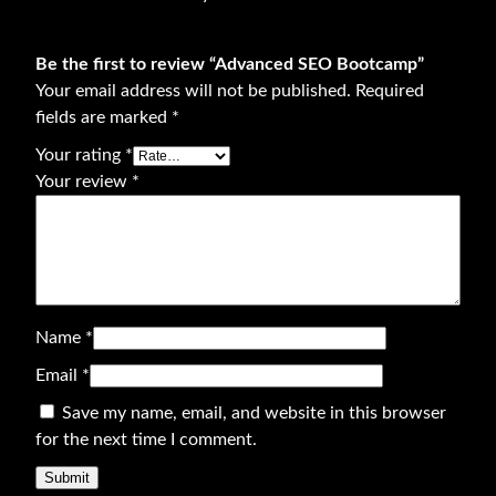
o
o
Be the first to review “Advanced SEO Bootcamp”
t
Your email address will not be published.
Required
c
fields are marked
*
a
m
Your rating
*
p
Your review
*
q
u
a
n
t
Name
*
i
t
Email
*
y
Save my name, email, and website in this browser
for the next time I comment.