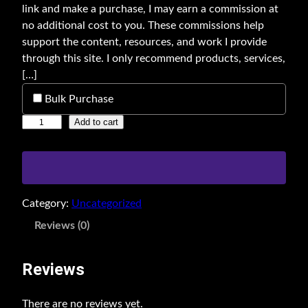
link and make a purchase, I may earn a commission at
no additional cost to you. These commissions help
support the content, resources, and work I provide
through this site. I only recommend products, services,
[…]
Bulk Purchase
A
Add to cart
d
v
a
n
Category:
Uncategorized
c
e
Reviews (0)
d
S
Reviews
E
O
There are no reviews yet.
B