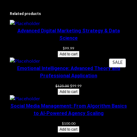
Related products
Advanced Digital Marketing Strategy & Data
Science
$
99.99
Add to cart
PRODU
SALE
Emotional Intelligence: Advanced Theory and
ON
Professional Application
SALE
Original
Current
$
125.00
$
99.99
price
price
Add to cart
was:
is:
$125.00.
$99.99.
Social Media Management: From Algorithm Basics
to AI-Powered Agency Scaling
$
100.00
Add to cart