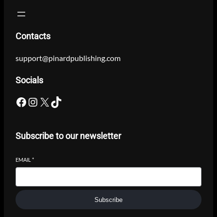
Contacts
support@pinardpublishing.com
Socials
Facebook
Instagram
X
TikTok
Subscribe to our newsletter
EMAIL
*
Subscribe