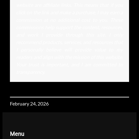
website are affiliate links. This means that if you
click on the link and make a purchase, I may earn a
commission at no additional cost to you. These
commissions help support the content, resources,
and work I provide through this site. I only
recommend products, services, and resources that
I personally believe will provide value to my
readers and align with the mission of this website.
Your trust is important, and I am committed to
transparency.
February 24, 2026
Menu