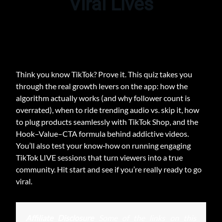
Viral Lives
Think you know TikTok? Prove it. This quiz takes you
through the real growth levers on the app: how the
algorithm actually works (and why follower count is
overrated), when to ride trending audio vs. skip it, how
to plug products seamlessly with TikTok Shop, and the
Hook–Value–CTA formula behind addictive videos.
You’ll also test your know‑how on running engaging
TikTok LIVE sessions that turn viewers into a true
community. Hit start and see if you’re really ready to go
viral.
Affiliate Disclosure
Some of the links on this