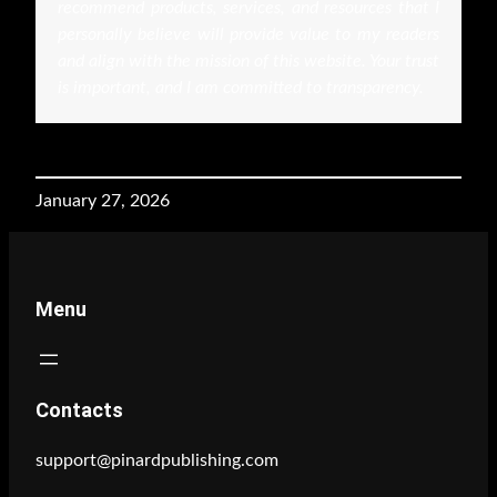
recommend products, services, and resources that I
personally believe will provide value to my readers
and align with the mission of this website. Your trust
is important, and I am committed to transparency.
January 27, 2026
Menu
Contacts
support@pinardpublishing.com