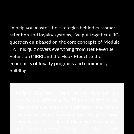
To help you master the strategies behind customer
retention and loyalty systems, I’ve put together a 10-
question quiz based on the core concepts of Module
12. This quiz covers everything from Net Revenue
Retention (NRR) and the Hook Model to the
economics of loyalty programs and community
building.
Affiliate Disclosure
Some of the links on this
website are affiliate links. This means that if you
click on the link and make a purchase, I may earn a
commission at no additional cost to you. These
commissions help support the content, resources,
and work I provide through this site. I only