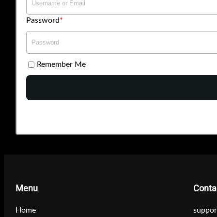
Password
Remember Me
Menu
Conta
Home
suppor