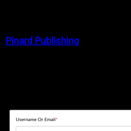
Skip
to
Pinard Publishing
content
Username Or Email