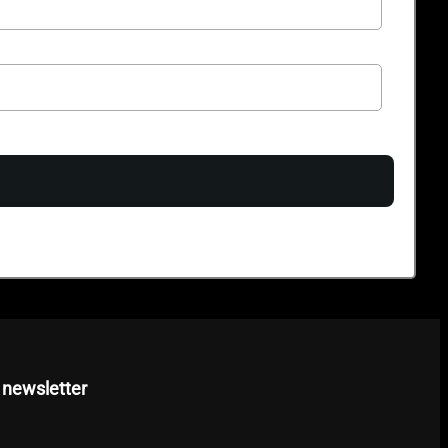
 newsletter