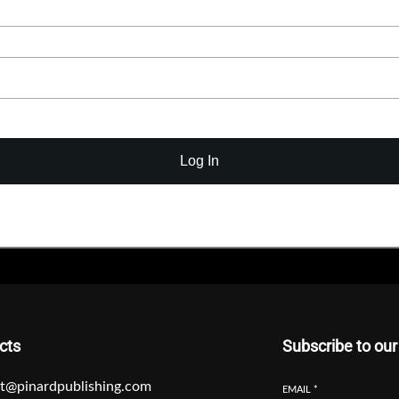
Log In
cts
Subscribe to our
t@pinardpublishing.com
EMAIL
*