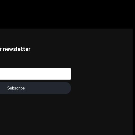
r newsletter
Subscribe