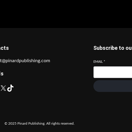
acts
Subscribe to ou
t@pinardpublishing.com
EMAIL
*
ls
X
TikTok
© 2025 Pinard Publishing. All rights reserved.