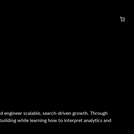
d engineer scalable, search-driven growth. Through
uilding while learning how to interpret analytics and