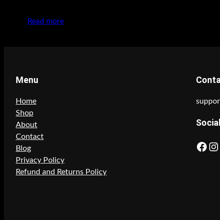
Read more
Menu
Cont
Home
suppor
Shop
Socia
About
Contact
Facebook
Instagram
Blog
Privacy Policy
Refund and Returns Policy