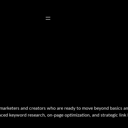
marketers and creators who are ready to move beyond basics an
ced keyword research, on-page optimization, and strategic link b