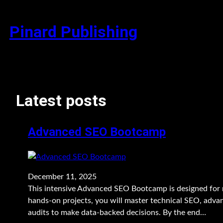
Skip
to
Pinard Publishing
content
Latest posts
Advanced SEO Bootcamp
December 11, 2025
This intensive Advanced SEO Bootcamp is designed for 
hands-on projects, you will master technical SEO, advan
audits to make data-backed decisions. By the end…