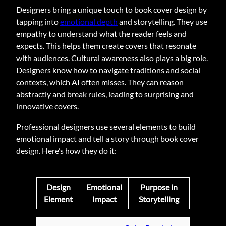
Designers bring a unique touch to book cover design by
tapping into
emotional depth
and storytelling. They use
empathy to understand what the reader feels and
expects. This helps them create covers that resonate
with audiences. Cultural awareness also plays a big role.
Designers know how to navigate traditions and social
contexts, which AI often misses. They can reason
abstractly and break rules, leading to surprising and
innovative covers.
Professional designers use several elements to build
emotional impact and tell a story through book cover
design. Here’s how they do it:
Design
Emotional
Purpose in
Element
Impact
Storytelling