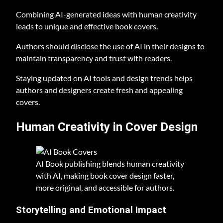
Combining AI-generated ideas with human creativity
leads to unique and effective book covers.
Authors should disclose the use of AI in their designs to
maintain transparency and trust with readers.
Staying updated on AI tools and design trends helps
authors and designers create fresh and appealing
covers.
Human Creativity in Cover Design
AI Book publishing blends human creativity
with AI, making book cover design faster,
more original, and accessible for authors.
Storytelling and Emotional Impact