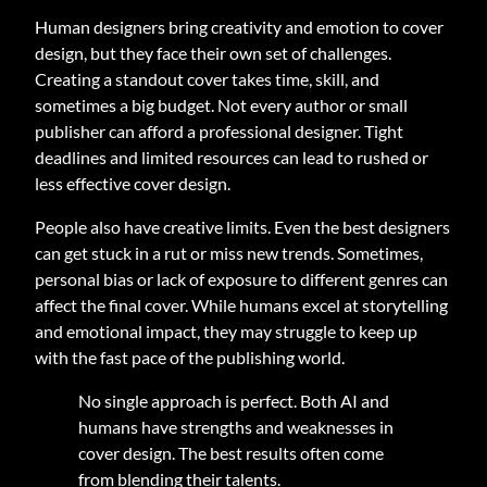
Human designers bring creativity and emotion to cover
design, but they face their own set of challenges.
Creating a standout cover takes time, skill, and
sometimes a big budget. Not every author or small
publisher can afford a professional designer. Tight
deadlines and limited resources can lead to rushed or
less effective cover design.
People also have creative limits. Even the best designers
can get stuck in a rut or miss new trends. Sometimes,
personal bias or lack of exposure to different genres can
affect the final cover. While humans excel at storytelling
and emotional impact, they may struggle to keep up
with the fast pace of the publishing world.
No single approach is perfect. Both AI and
humans have strengths and weaknesses in
cover design. The best results often come
from blending their talents.