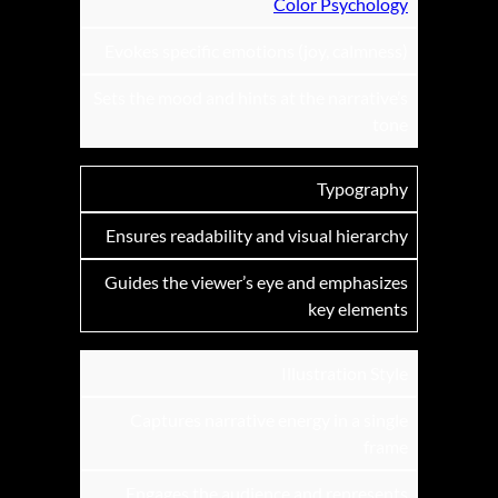
Color Psychology
Evokes specific emotions (joy, calmness)
Sets the mood and hints at the narrative’s
tone
Typography
Ensures readability and visual hierarchy
Guides the viewer’s eye and emphasizes
key elements
Illustration Style
Captures narrative energy in a single
frame
Engages the audience and represents