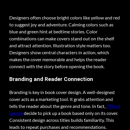
Designers often choose bright colors like yellow and red
to suggest joy and adventure. Calming colors such as
blue and green hint at bedtime stories. Color
combinations can make covers stand out on the shelf
and attract attention. Illustration style matters too.
Designers show central characters in action, which
makes the cover memorable and helps the reader
connect with the story before opening the book.
Branding and Reader Connection
Branding is key in book cover design. A well-designed
cover acts as a marketing tool. It grabs attention and
tells the reader about the genre and tone. In fact,
79% of
people
decide to pick up a book based only on its cover.
Consistent design across titles builds familiarity. This
leads to repeat purchases and recommendations.