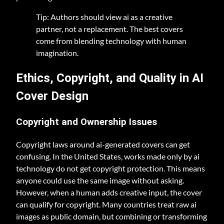
Tip: Authors should view ai as a creative
partner, not a replacement. The best covers
come from blending technology with human
imagination.
Ethics, Copyright, and Quality in AI
Cover Design
Copyright and Ownership Issues
Copyright laws around ai-generated covers can get
confusing. In the United States, works made only by ai
technology do not get copyright protection. This means
anyone could use the same image without asking.
However, when a human adds creative input, the cover
can qualify for copyright. Many countries treat raw ai
images as public domain, but combining or transforming