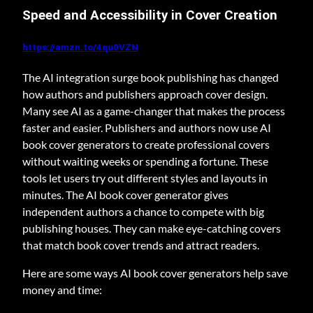
Speed and Accessibility in Cover Creation
https://amzn.to/4qu0VZN
The AI integration surge book publishing has changed
how authors and publishers approach cover design.
Many see AI as a game-changer that makes the process
faster and easier. Publishers and authors now use AI
book cover generators to create professional covers
without waiting weeks or spending a fortune. These
tools let users try out different styles and layouts in
minutes. The AI book cover generator gives
independent authors a chance to compete with big
publishing houses. They can make eye-catching covers
that match book cover trends and attract readers.
Here are some ways AI book cover generators help save
money and time: