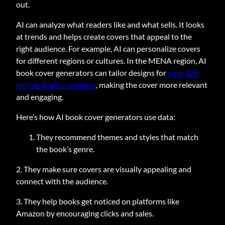
out.
AI can analyze what readers like and what sells. It looks
at trends and helps create covers that appeal to the
right audience. For example, AI can personalize covers
for different regions or cultures. In the MENA region, AI
book cover generators can tailor designs for
over 420
million Arabic speakers
, making the cover more relevant
and engaging.
Here’s how AI book cover generators use data:
They recommend themes and styles that match
the book’s genre.
2. They make sure covers are visually appealing and
connect with the audience.
3. They help books get noticed on platforms like
Amazon by encouraging clicks and sales.