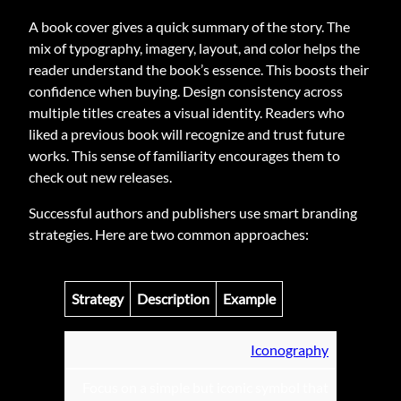
A book cover gives a quick summary of the story. The
mix of typography, imagery, layout, and color helps the
reader understand the book’s essence. This boosts their
confidence when buying. Design consistency across
multiple titles creates a visual identity. Readers who
liked a previous book will recognize and trust future
works. This sense of familiarity encourages them to
check out new releases.
Successful authors and publishers use smart branding
strategies. Here are two common approaches:
Strategy
Description
Example
Iconography
Focus on a simple but iconic symbol that