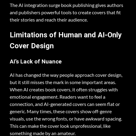
The AI integration surge book publishing gives authors
and publishers powerful tools to create covers that fit
their stories and reach their audience.
Limitations of Human and AI-Only
Cover Design
AI’s Lack of Nuance
AI has changed the way people approach cover design,
but it still misses the mark in some important areas.
When AI creates book covers, it often struggles with
emotional engagement. Readers want to feel a
connection, and AI-generated covers can seem flat or
generic. Many times, these covers show off-genre
visuals, use the wrong fonts, or have awkward spacing.
This can make the cover look unprofessional, like
something made by an amateur.