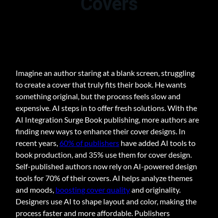
Covers
Imagine an author staring at a blank screen, struggling
to create a cover that truly fits their book. He wants
something original, but the process feels slow and
expensive. AI steps in to offer fresh solutions. With the
AI Integration Surge Book publishing, more authors are
finding new ways to enhance their cover designs. In
recent years,
60% of publishers
have added AI tools to
book production, and 35% use them for cover design.
Self-published authors now rely on AI-powered design
tools for 70% of their covers. AI helps analyze themes
and moods,
boosting cover quality
and originality.
Designers use AI to shape layout and color, making the
process faster and more affordable. Publishers