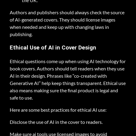
the UK.
Authors and publishers should always check the source
of AI-generated covers. They should license images
when needed and keep up with changing laws in
publishing.
Ethical Use of AI in Cover Design
Ethical questions come up when using AI technology for
book covers. Authors should tell readers when they use
AI in their design. Phrases like “co-created with
Generative AI” help keep things transparent. Ethical use
also means making sure the final product is legal and
safe to use.
Here are some best practices for ethical AI use:
Disclose the use of AI in the cover to readers.
Make sure ai tools use licensed images to avoid