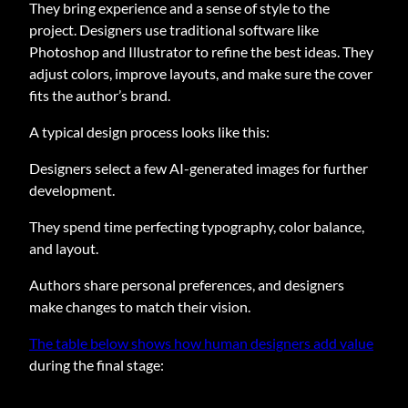
They bring experience and a sense of style to the
project. Designers use traditional software like
Photoshop and Illustrator to refine the best ideas. They
adjust colors, improve layouts, and make sure the cover
fits the author’s brand.
A typical design process looks like this:
Designers select a few AI-generated images for further
development.
They spend time perfecting typography, color balance,
and layout.
Authors share personal preferences, and designers
make changes to match their vision.
The table below shows how human designers add value
during the final stage: