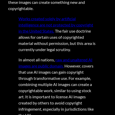
these images can create something new and
copyrightable.
Works created solely by artificial
intelligence are not protected by copyright
in the United States.
The fair use doctrine
allows for certain uses of copyrighted
material without permission, but this area is
currently under legal scrutiny.
In almost all nations,
raw and unaltered AI
images are public domain.
However, covers
that use AI images can gain copyright
through transformative use. For example,
combining multiple AI images can create a
copyrightable work, similar to using stock
art. It is important to license AI images
created by others to avoid copyright
infringement, especially in jurisdictions like