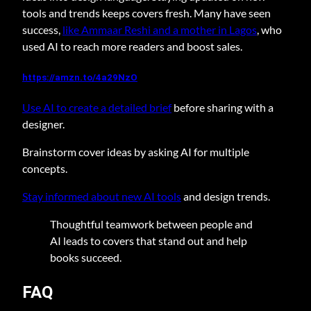
tools and trends keeps covers fresh. Many have seen
success,
like Ammaar Reshi and a mother in Lagos
, who
used AI to reach more readers and boost sales.
https://amzn.to/4a29NzO
Use AI to create a detailed brief
before sharing with a
designer.
Brainstorm cover ideas by asking AI for multiple
concepts.
Stay informed about new AI tools
and design trends.
Thoughtful teamwork between people and
AI leads to covers that stand out and help
books succeed.
FAQ