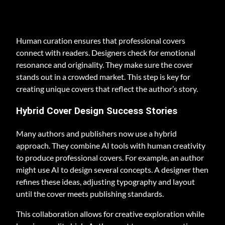
Human curation ensures that professional covers
connect with readers. Designers check for emotional
resonance and originality. They make sure the cover
stands out in a crowded market. This step is key for
creating unique covers that reflect the author’s story.
Hybrid Cover Design Success Stories
Many authors and publishers now use a hybrid
approach. They combine AI tools with human creativity
to produce professional covers. For example, an author
might use AI to design several concepts. A designer then
refines these ideas, adjusting typography and layout
until the cover meets publishing standards.
This collaboration allows for creative exploration while