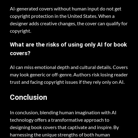
AI-generated covers without human input do not get
copyright protection in the United States. When a
designer adds creative changes, the cover can qualify for
copyright.
What are the risks of using only AI for book
covers?
AI can miss emotional depth and cultural details. Covers
may look generic or off-genre. Authors risk losing reader
trust and facing copyright issues if they rely only on AI.
Conclusion
In conclusion, blending human imagination with AI
technology offers a transformative approach to
designing book covers that captivate and inspire. By
harnessing the unique strengths of both human