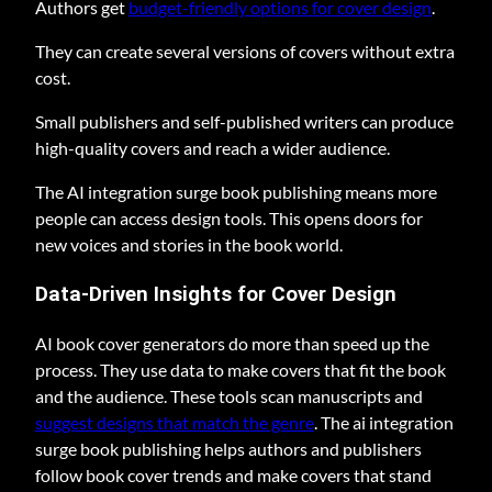
Authors get
budget-friendly options for cover design
.
They can create several versions of covers without extra
cost.
Small publishers and self-published writers can produce
high-quality covers and reach a wider audience.
The AI integration surge book publishing means more
people can access design tools. This opens doors for
new voices and stories in the book world.
Data-Driven Insights for Cover Design
AI book cover generators do more than speed up the
process. They use data to make covers that fit the book
and the audience. These tools scan manuscripts and
suggest designs that match the genre
. The ai integration
surge book publishing helps authors and publishers
follow book cover trends and make covers that stand