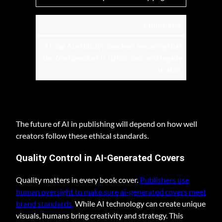
Ethical Use
Using AI ethically involves ensuring that
the final product is rights-safe and legally
usable.
The future of AI in publishing will depend on how well
creators follow these ethical standards.
Quality Control in AI-Generated Covers
Quality matters in every book cover.
Publishers use
human oversight to make sure ai-generated covers meet
brand standards.
While AI technology can create unique
visuals, humans bring creativity and strategy. This