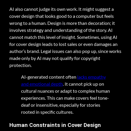
AI also cannot judge its own work. It might suggest a
cover design that looks good to a computer but feels
wrong to a human. Design is more than decoration; it
involves strategy and understanding of the story. AI
cannot match this level of insight. Sometimes, using AI
for cover design leads to lost sales or even damages an
author’s brand. Legal issues can also pop up, since works
made only by AI may not qualify for copyright
protection.
AI-generated content often
lacks empathy
and emotional depth
. It cannot pick up on
cultural nuances or adapt to complex human
experiences. This can make covers feel tone-
deaf or insensitive, especially for stories
rooted in specific cultures.
Human Constraints in Cover Design