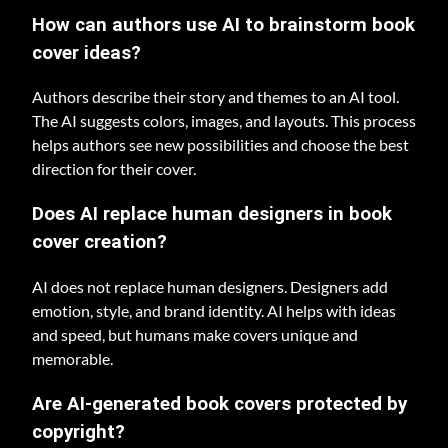
How can authors use AI to brainstorm book
cover ideas?
Authors describe their story and themes to an AI tool.
The AI suggests colors, images, and layouts. This process
helps authors see new possibilities and choose the best
direction for their cover.
Does AI replace human designers in book
cover creation?
AI does not replace human designers. Designers add
emotion, style, and brand identity. AI helps with ideas
and speed, but humans make covers unique and
memorable.
Are AI-generated book covers protected by
copyright?