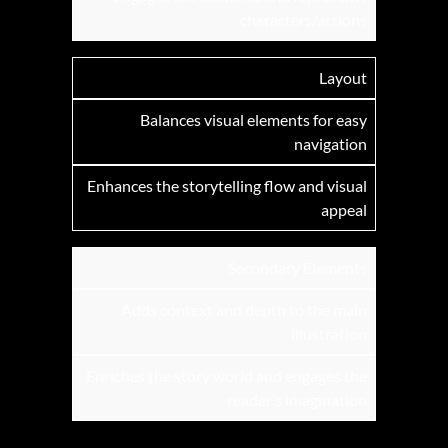
characters/actions
Layout
Balances visual elements for easy
navigation
Enhances the storytelling flow and visual
appeal
Secondary Elements
Adds context and depth to the main
illustration
Enriches the story world and engages the
reader’s imagination