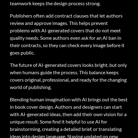
teamwork keeps the design process strong.
Publishers often add contract clauses that let authors
review and approve images. This helps prevent
problems with AI-generated covers that do not meet
quality needs. Some authors even ask for an AI ban in
their contracts, so they can check every image before it
goes public.
The future of AI-generated covers looks bright, but only
when humans guide the process. This balance keeps
covers original, professional, and ready for the changing
world of publishing.
Blending human imagination with AI brings out the best
in book cover design. Authors and designers can start
with AI-generated ideas, then add their own vision for a
unique result. Some find it helpful to use AI for
brainstorming, creating a detailed brief, or translating
ideas into design language. Staying updated on new