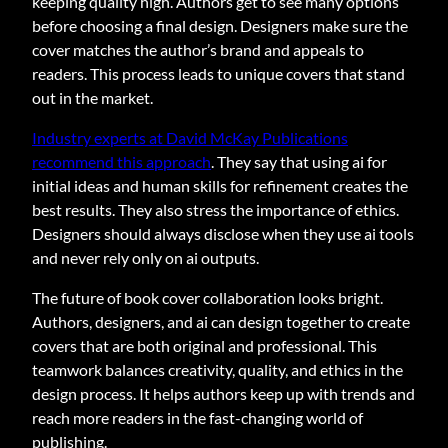
keeping quality high. Authors get to see many options
before choosing a final design. Designers make sure the
cover matches the author’s brand and appeals to
readers. This process leads to unique covers that stand
out in the market.
Industry experts at David McKay Publications
recommend this approach
. They say that using ai for
initial ideas and human skills for refinement creates the
best results. They also stress the importance of ethics.
Designers should always disclose when they use ai tools
and never rely only on ai outputs.
The future of book cover collaboration looks bright.
Authors, designers, and ai can design together to create
covers that are both original and professional. This
teamwork balances creativity, quality, and ethics in the
design process. It helps authors keep up with trends and
reach more readers in the fast-changing world of
publishing.