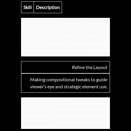
Skill
Description
Perfect the Typography
Fine-tuning kerning, leading, and
hierarchy to enhance message
connection.
Refine the Layout
Making compositional tweaks to guide
viewer’s eye and strategic element use.
Ensure Brand Alignment
Ensuring every design element aligns with
brand identity and values.