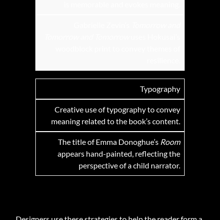
is memorable and evokes meaning.
Gabrielle Zevin’s
Tomorrow and
Tomorrow and Tomorrow
uses Hokusai’s
woodblock print to convey themes of
resilience.
Typography
Creative use of typography to convey
meaning related to the book’s content.
The title of Emma Donoghue’s
Room
appears hand-painted, reflecting the
perspective of a child narrator.
Designers use these strategies to help the reader form a