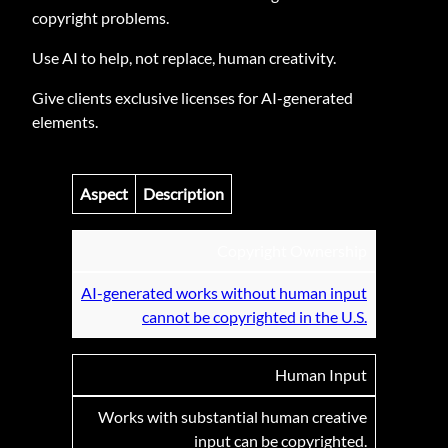
copyright problems.
Use AI to help, not replace, human creativity.
Give clients exclusive licenses for AI-generated
elements.
Aspect
Description
Copyright Ownership
AI-generated works without human input
cannot be copyrighted in the U.S.
Human Input
Works with substantial human creative
input can be copyrighted.