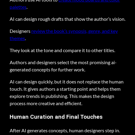
palettes
.
AI can design rough drafts that show the author’s vision.
Designers
review the book’s synopsis, genre, and key
themes
.
They look at the tone and compare it to other titles.
Authors and designers select the most promising ai-
generated concepts for further work.
AI can design quickly, but it does not replace the human
touch. It gives authors a starting point and helps them
explore trends in publishing. This makes the design
process more creative and efficient.
Human Curation and Final Touches
After AI generates concepts, human designers step in.