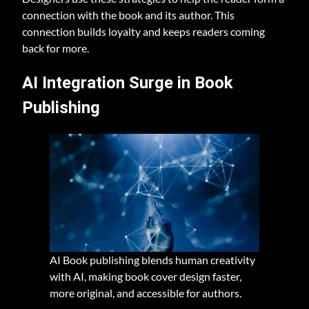
connection with the book and its author. This
connection builds loyalty and keeps readers coming
back for more.
AI Integration Surge in Book
Publishing
AI Book publishing blends human creativity
with AI, making book cover design faster,
more original, and accessible for authors.