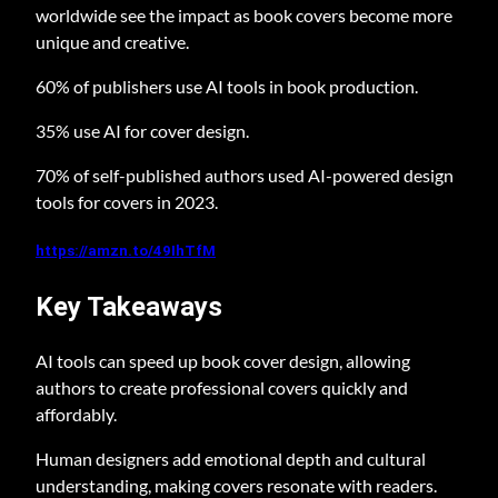
worldwide see the impact as book covers become more
unique and creative.
60% of publishers use AI tools in book production.
35% use AI for cover design.
70% of self-published authors used AI-powered design
tools for covers in 2023.
https://amzn.to/49IhTfM
Key Takeaways
AI tools can speed up book cover design, allowing
authors to create professional covers quickly and
affordably.
Human designers add emotional depth and cultural
understanding, making covers resonate with readers.