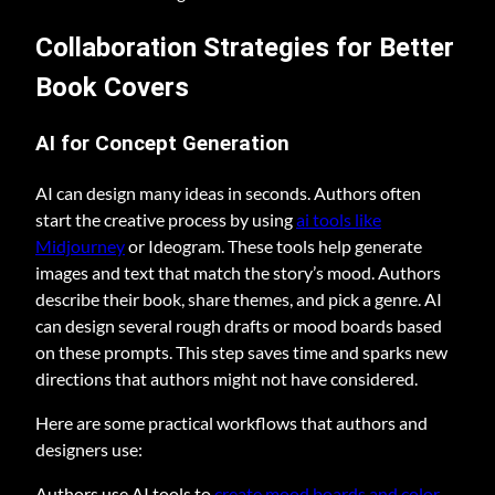
Collaboration Strategies for Better
Book Covers
AI for Concept Generation
AI can design many ideas in seconds. Authors often
start the creative process by using
ai tools like
Midjourney
or Ideogram. These tools help generate
images and text that match the story’s mood. Authors
describe their book, share themes, and pick a genre. AI
can design several rough drafts or mood boards based
on these prompts. This step saves time and sparks new
directions that authors might not have considered.
Here are some practical workflows that authors and
designers use:
Authors use AI tools to
create mood boards and color