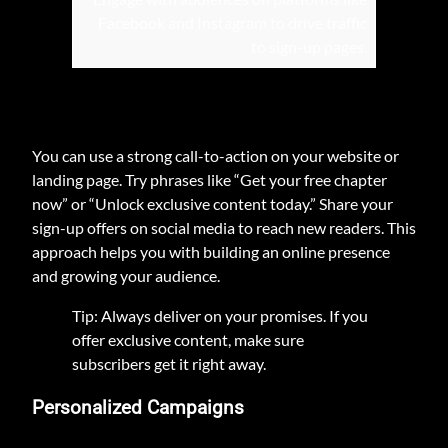
Facebook and Instagram to drive traffic
to sign-up pages.
You can use a strong call-to-action on your website or
landing page. Try phrases like “Get your free chapter
now” or “Unlock exclusive content today.” Share your
sign-up offers on social media to reach new readers. This
approach helps you with building an online presence
and growing your audience.
Tip: Always deliver on your promises. If you
offer exclusive content, make sure
subscribers get it right away.
Personalized Campaigns