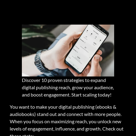
Discover 10 proven strategies to expand
digital publishing reach, grow your audience,
and boost engagement. Start scaling today!
You want to make your digital publishing (ebooks &
audiobooks) stand out and connect with more people.
When you focus on maximizing reach, you unlock new
levels of engagement, influence, and growth. Check out
these stats: