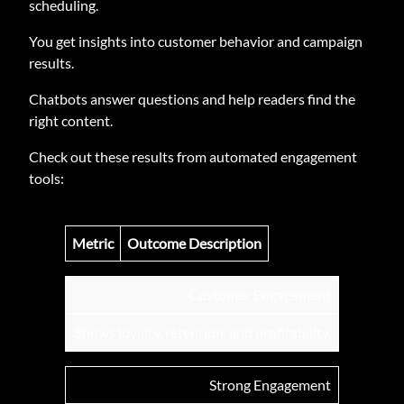
scheduling.
You get insights into customer behavior and campaign
results.
Chatbots answer questions and help readers find the
right content.
Check out these results from automated engagement
tools:
Metric
Outcome Description
Customer Engagement
Shows loyalty, retention, and profitability.
Strong Engagement