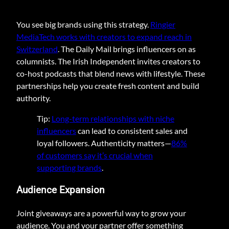
You see big brands using this strategy.
Ringier
MediaTech works with creators to expand reach in
Switzerland
. The Daily Mail brings influencers on as
columnists. The Irish Independent invites creators to
co-host podcasts that blend news with lifestyle. These
partnerships help you create fresh content and build
authority.
Tip:
Long-term relationships with niche
influencers
can lead to consistent sales and
loyal followers. Authenticity matters—
86%
of customers say it’s crucial when
supporting brands
.
Audience Expansion
Joint giveaways are a powerful way to grow your
audience. You and your partner offer something