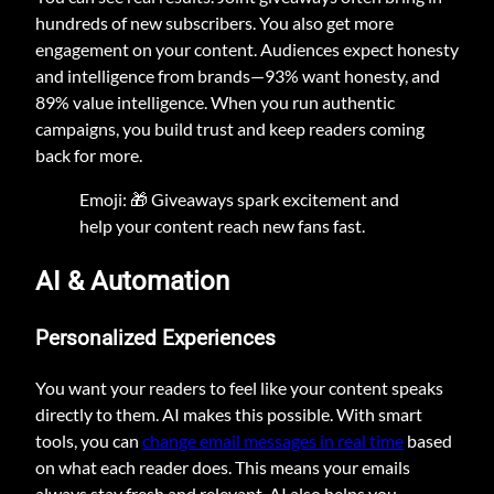
hundreds of new subscribers. You also get more
engagement on your content. Audiences expect honesty
and intelligence from brands—93% want honesty, and
89% value intelligence. When you run authentic
campaigns, you build trust and keep readers coming
back for more.
Emoji: 🎁 Giveaways spark excitement and
help your content reach new fans fast.
AI & Automation
Personalized Experiences
You want your readers to feel like your content speaks
directly to them. AI makes this possible. With smart
tools, you can
change email messages in real time
based
on what each reader does. This means your emails
always stay fresh and relevant. AI also helps you