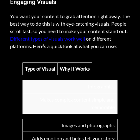
Engaging Visuals
You want your content to grab attention right away. The
best way to do this is with eye-catching visuals. People
scroll fast, so you need to make your content stand out.
Different types of visuals work well
on different
platforms. Here’s a quick look at what you can use:
Type of Visual
Why It Works
Infographics
Makes complex content simple and
memorable
Images and photographs
Adds emotion and helps tell your story