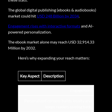
The global digital publishing (ebooks & audiobooks)
market could hit
USD 248 Billion by 2034
.
Engagement rises with interactive formats
and AI-
powered personalization.
The ebook market alone may reach USD 32,914.33
Million by 2032.
Here’s why expanding your reach matters:
Key Aspect
Description
Engagement
Personalized content builds loyalty and
keeps readers coming back.