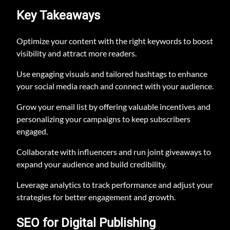
Key Takeaways
Optimize your content with the right keywords to boost
visibility and attract more readers.
Use engaging visuals and tailored hashtags to enhance
your social media reach and connect with your audience.
Grow your email list by offering valuable incentives and
personalizing your campaigns to keep subscribers
engaged.
Collaborate with influencers and run joint giveaways to
expand your audience and build credibility.
Leverage analytics to track performance and adjust your
strategies for better engagement and growth.
SEO for Digital Publishing