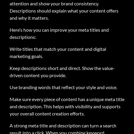
attention and show your brand consistency.
Descriptions should explain what your content offers
and why it matters.
Here’s how you can improve your meta titles and
descriptions:
Write titles that match your content and digital
marketing goals.
Keep descriptions short and direct. Show the value-
driven content you provide.
Use branding words that reflect your style and voice.
Make sure every piece of content has a unique meta title
and description. This helps with visibility and supports
your overall content creation efforts.
A strong meta title and description can turn a search
result into a click. When you combine keyword