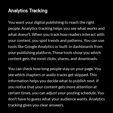
Analytics Tracking
You want your digital publishing to reach the right
people. Analytics tracking helps you see what works and
what doesn’t. When you track how readers interact with
your content, you spot trends and patterns. You can use
tools like Google Analytics or built-in dashboards from
your publishing platform. These tools show you which
content gets the most clicks, shares, and downloads.
You can check how long people stay on your page. You
see which chapters or audio tracks get skipped. This
information helps you decide what to publish next. If
you notice that your content gets more attention at
certain times, you can adjust your posting schedule. You
don’t have to guess what your audience wants. Analytics
tracking gives you clear answers.