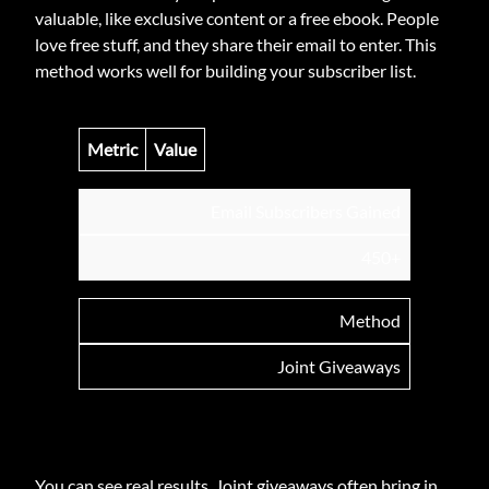
valuable, like exclusive content or a free ebook. People
love free stuff, and they share their email to enter. This
method works well for building your subscriber list.
Metric
Value
Email Subscribers Gained
450+
Method
Joint Giveaways
You can see real results. Joint giveaways often bring in