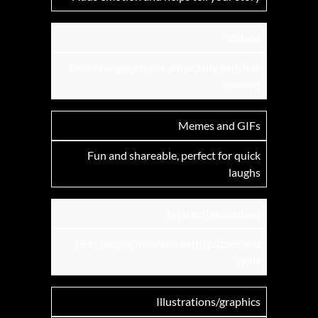
Videos
Boosts engagement, especially with live
content
Memes and GIFs
Fun and shareable, perfect for quick
laughs
Interactive content
Gets people involved with quizzes and
polls
Illustrations/graphics