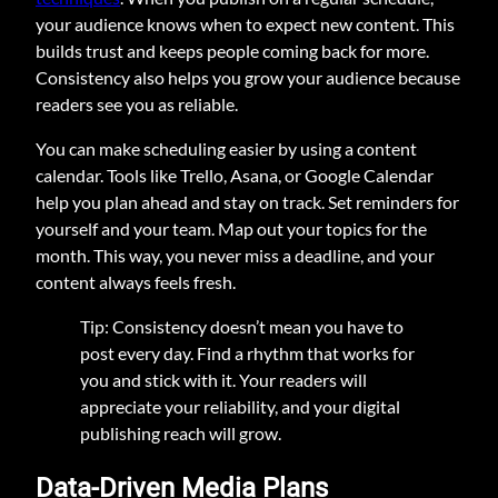
your audience knows when to expect new content. This
builds trust and keeps people coming back for more.
Consistency also helps you grow your audience because
readers see you as reliable.
You can make scheduling easier by using a content
calendar. Tools like Trello, Asana, or Google Calendar
help you plan ahead and stay on track. Set reminders for
yourself and your team. Map out your topics for the
month. This way, you never miss a deadline, and your
content always feels fresh.
Tip: Consistency doesn’t mean you have to
post every day. Find a rhythm that works for
you and stick with it. Your readers will
appreciate your reliability, and your digital
publishing reach will grow.
Data-Driven Media Plans