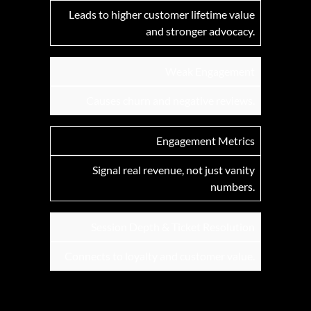
Leads to higher customer lifetime value
and stronger advocacy.
Weak Engagement
Causes churn and negative reviews.
Engagement Metrics
Signal real revenue, not just vanity
numbers.
Session Depth & Ticket Resolution
Connects to loyalty and customer value.