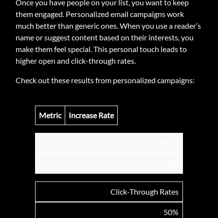
Once you have people on your list, you want to keep
them engaged. Personalized email campaigns work
much better than generic ones. When you use a reader’s
name or suggest content based on their interests, you
make them feel special. This personal touch leads to
higher open and click-through rates.
Check out these results from personalized campaigns:
Metric
Increase Rate
Open Rates
30%
Click-Through Rates
50%