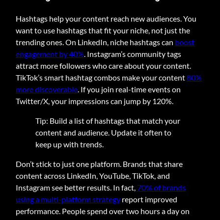
Hashtags help your content reach new audiences. You
want to use hashtags that fit your niche, not just the
trending ones. On LinkedIn, niche hashtags can
boost
engagement by 40%
. Instagram’s community tags
attract more followers who care about your content.
TikTok’s smart hashtag combos make your content
80%
more discoverable
. If you join real-time events on
Twitter/X, your impressions can jump by 120%.
Tip: Build a list of hashtags that match your
content and audience. Update it often to
keep up with trends.
Don’t stick to just one platform. Brands that share
content across LinkedIn, YouTube, TikTok, and
Instagram see better results. In fact,
70% of brands
using a multi-platform strategy
report improved
performance. People spend over two hours a day on