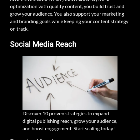
optimization with quality content, you build trust and
grow your audience. You also support your marketing
and branding goals while keeping your content strategy
on track.
Social Media Reach
Discover 10 proven strategies to expand
digital publishing reach, grow your audience,
and boost engagement. Start scaling today!