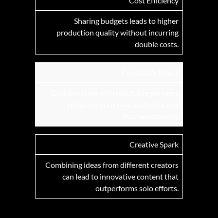
Cost Efficiency
Sharing budgets leads to higher
production quality without incurring
double costs.
Credibility Boost
Collaborating with reputable partners
enhances your own authority and
trustworthiness.
Creative Spark
Combining ideas from different creators
can lead to innovative content that
outperforms solo efforts.