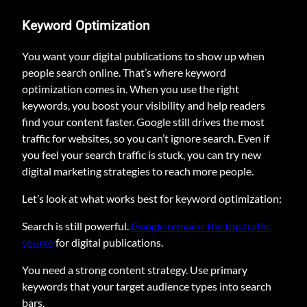
Keyword Optimization
You want your digital publications to show up when
people search online. That’s where keyword
optimization comes in. When you use the right
keywords, you boost your visibility and help readers
find your content faster. Google still drives the most
traffic for websites, so you can’t ignore search. Even if
you feel your search traffic is stuck, you can try new
digital marketing strategies to reach more people.
Let’s look at what works best for keyword optimization:
Search is still powerful.
Google remains the top traffic
source
for digital publications.
You need a strong content strategy. Use primary
keywords that your target audience types into search
bars.