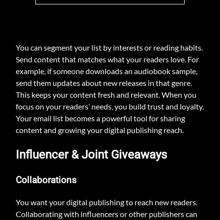
You can segment your list by interests or reading habits.
Send content that matches what your readers love. For
example, if someone downloads an audiobook sample,
send them updates about new releases in that genre.
This keeps your content fresh and relevant. When you
focus on your readers’ needs, you build trust and loyalty.
Your email list becomes a powerful tool for sharing
content and growing your digital publishing reach.
Influencer & Joint Giveaways
Collaborations
You want your digital publishing to reach new readers.
Collaborating with influencers or other publishers can