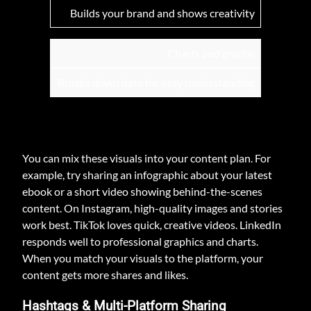
Builds your brand and shows creativity
Charts and graphs
Breaks down data for easy understanding
You can mix these visuals into your content plan. For
example, try sharing an infographic about your latest
ebook or a short video showing behind-the-scenes
content. On Instagram, high-quality images and stories
work best. TikTok loves quick, creative videos. LinkedIn
responds well to professional graphics and charts.
When you match your visuals to the platform, your
content gets more shares and likes.
Hashtags & Multi-Platform Sharing