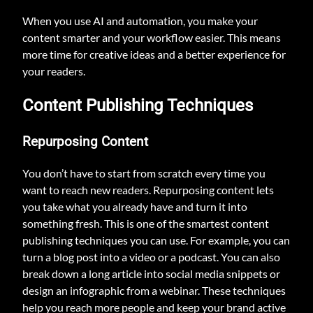
When you use AI and automation, you make your
content smarter and your workflow easier. This means
more time for creative ideas and a better experience for
your readers.
Content Publishing Techniques
Repurposing Content
You don’t have to start from scratch every time you
want to reach new readers. Repurposing content lets
you take what you already have and turn it into
something fresh. This is one of the smartest content
publishing techniques you can use. For example, you can
turn a blog post into a video or a podcast. You can also
break down a long article into social media snippets or
design an infographic from a webinar. These techniques
help you reach more people and keep your brand active