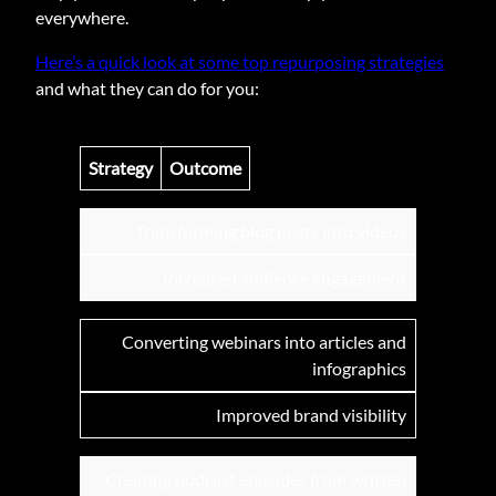
everywhere.
Here’s a quick look at some top repurposing strategies
and what they can do for you:
Strategy
Outcome
Transforming blog posts into videos
Increased audience engagement
Converting webinars into articles and
infographics
Improved brand visibility
Creating podcast episodes from written