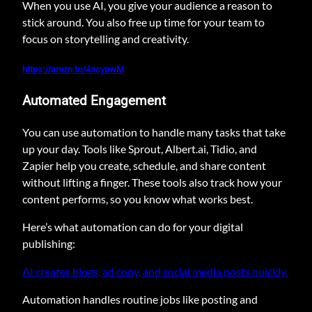
When you use AI, you give your audience a reason to
stick around. You also free up time for your team to
focus on storytelling and creativity.
https://amzn.to/4scypwM
Automated Engagement
You can use automation to handle many tasks that take
up your day. Tools like Sprout, Albert.ai, Tidio, and
Zapier help you create, schedule, and share content
without lifting a finger. These tools also track how your
content performs, so you know what works best.
Here’s what automation can do for your digital
publishing:
AI creates blogs, ad copy, and social media posts quickly.
Automation handles routine jobs like posting and