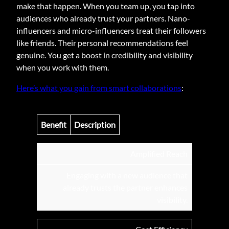
make that happen. When you team up, you tap into
audiences who already trust your partners. Nano-
influencers and micro-influencers treat their followers
like friends. Their personal recommendations feel
genuine. You get a boost in credibility and visibility
when you work with them.
Here’s what you gain from smart collaborations
:
Benefit
Description
Amplified Reach
Engaging with a new audience that
already trusts the partner enhances
visibility.