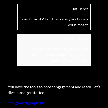
Influence
Smart use of AI and data analytics boosts
your impact.
Business Growth
Strong market growth signals more
opportunities for digital publishing
(ebooks & audiobooks).
You have the tools to boost engagement and reach. Let’s
dive in and get started!
https://amzn.to/4sqUdVM