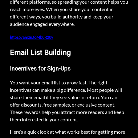
different platforms, so spreading your content helps you
reach more eyes. When you share your content in
different ways, you build authority and keep your
audience engaged everywhere.
https://amzn.to/4b0R20v
Email List Building
Incentives for Sign-Ups
You want your email list to grow fast. The right
incentives can make a big difference. Most people will
share their email if they see value in return. You can
offer discounts, free samples, or exclusive content.
These rewards help you attract more readers and keep
them interested in your content.
Here’s a quick look at what works best for getting more