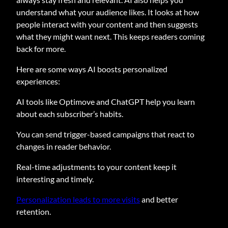
understand what your audience likes. It looks at how
people interact with your content and then suggests
what they might want next. This keeps readers coming
back for more.
Here are some ways AI boosts personalized
experiences:
AI tools like Optimove and ChatGPT help you learn
about each subscriber’s habits.
You can send trigger-based campaigns that react to
changes in reader behavior.
Real-time adjustments to your content keep it
interesting and timely.
Personalization leads to more visits
and better
retention.