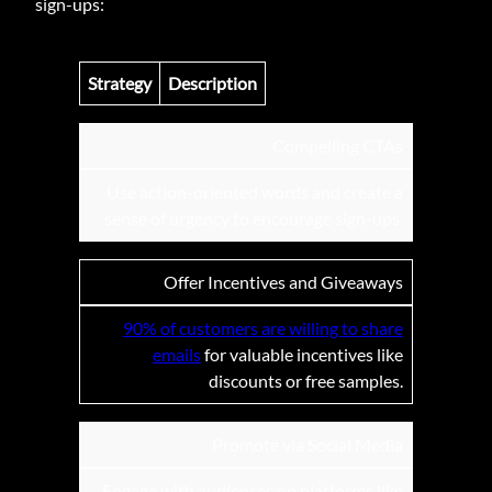
sign-ups:
Strategy
Description
Compelling CTAs
Use action-oriented words and create a
sense of urgency to encourage sign-ups.
Offer Incentives and Giveaways
90% of customers are willing to share
emails
for valuable incentives like
discounts or free samples.
Promote via Social Media
Engage with audiences on platforms like