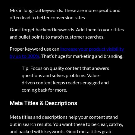
Mix in long-tail keywords. These are more specific and
often lead to better conversion rates.
Don’t forget backend keywords. Add them to your titles
and bullet points to match customer searches.
Proper keyword use can
increase your product visibility
by up to 300%
. That’s huge for marketing and branding.
Tip: Focus on quality content that answers
questions and solves problems. Value-
driven content keeps readers engaged and
coming back for more.
Meta Titles & Descriptions
Meta titles and descriptions help your content stand
out in search results. You want these to be clear, catchy,
and packed with keywords. Good meta titles grab