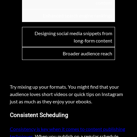
content
Enhanced search engine rankings
Designing social media snippets from
long-form content
Broader audience reach
Try mixing up your formats. You might find that your
audience loves short videos or quick tips on Instagram
just as much as they enjoy your ebooks.
Consistent Scheduling
Consistency is key when it comes to content publishing
techniques
. When you publish on a regular schedule,